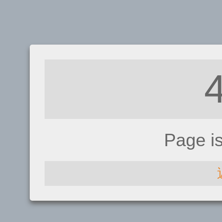
Page i